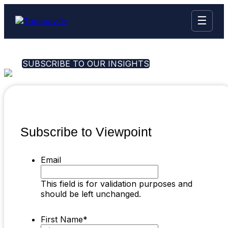
☰
SUBSCRIBE TO OUR INSIGHTS
Subscribe to Viewpoint
Email
This field is for validation purposes and
should be left unchanged.
First Name
*