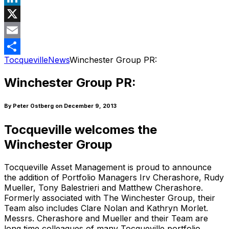
LinkedIn
X
Email
Tocqueville
News
Winchester Group PR:
Share
Winchester Group PR:
By Peter Ostberg
on December 9, 2013
Tocqueville welcomes the
Winchester Group
Tocqueville Asset Management is proud to announce
the addition of Portfolio Managers Irv Cherashore, Rudy
Mueller, Tony Balestrieri and Matthew Cherashore.
Formerly associated with The Winchester Group, their
Team also includes Clare Nolan and Kathryn Morlet.
Messrs. Cherashore and Mueller and their Team are
long time colleagues of many Tocqueville portfolio