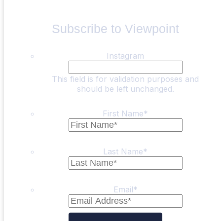
Subscribe to Viewpoint
Instagram
This field is for validation purposes and
should be left unchanged.
First Name
*
Last Name
*
Email
*