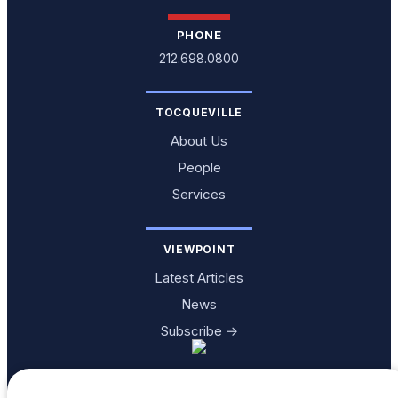
PHONE
212.698.0800
TOCQUEVILLE
About Us
People
Services
VIEWPOINT
Latest Articles
News
Subscribe →