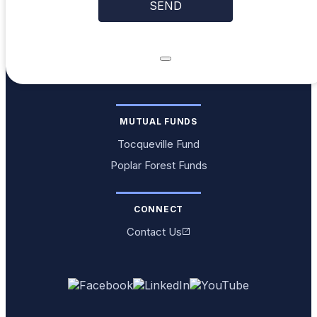
MUTUAL FUNDS
Tocqueville Fund
Poplar Forest Funds
CONNECT
Contact Us