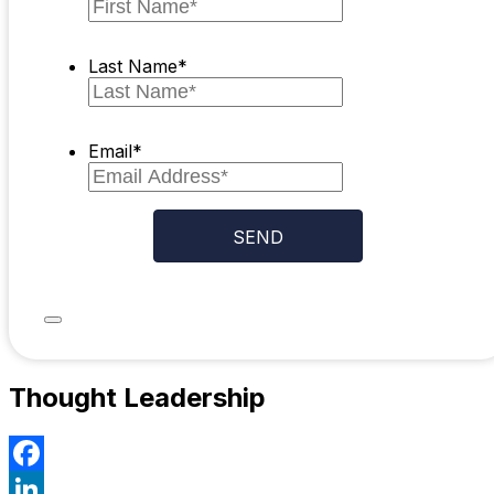
Last Name
*
Email
*
Thought Leadership
Facebook