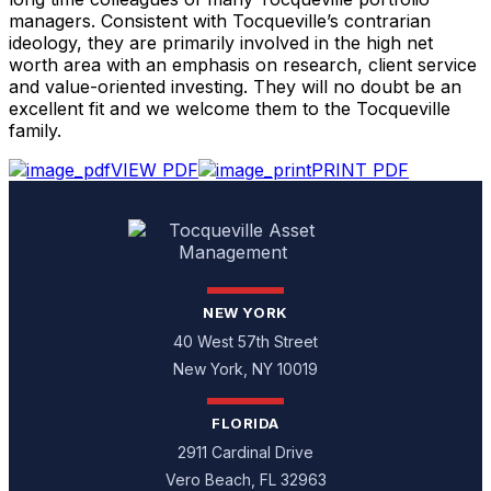
managers. Consistent with Tocqueville’s contrarian
ideology, they are primarily involved in the high net
worth area with an emphasis on research, client service
and value-oriented investing. They will no doubt be an
excellent fit and we welcome them to the Tocqueville
family.
VIEW PDF
PRINT PDF
NEW YORK
40 West 57th Street
New York, NY 10019
FLORIDA
2911 Cardinal Drive
Vero Beach, FL 32963